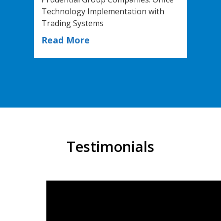
Technology Implementation with
Trading Systems
Read More
Testimonials