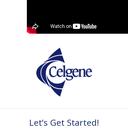
Let’s Get Started!