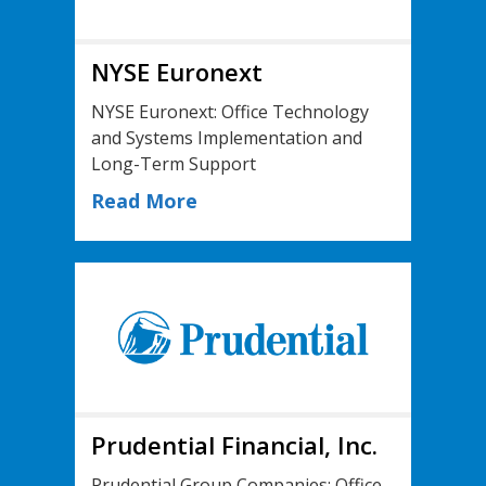
NYSE Euronext
NYSE Euronext: Office Technology
and Systems Implementation and
Long-Term Support
Read More
Prudential Financial, Inc.
Prudential Group Companies: Office