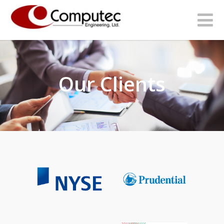
Our Clients