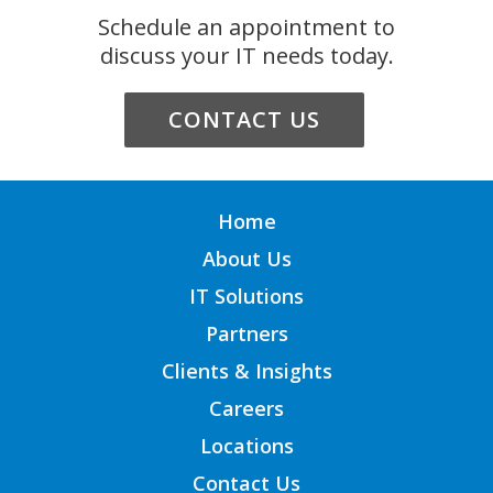
Schedule an appointment to
discuss your IT needs today.
CONTACT US
Home
About Us
IT Solutions
Partners
Clients & Insights
Careers
Locations
Contact Us