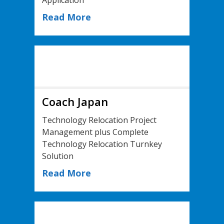
Read More
Coach Japan
Technology Relocation Project
Management plus Complete
Technology Relocation Turnkey
Solution
Read More