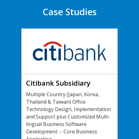
Case Studies
Citibank Subsidiary
Multiple Country (Japan, Korea,
Thailand & Taiwan) Office
Technology Design, Implementation
and Support plus Customized Multi-
lingual Business Software
Development -- Core Business
Application