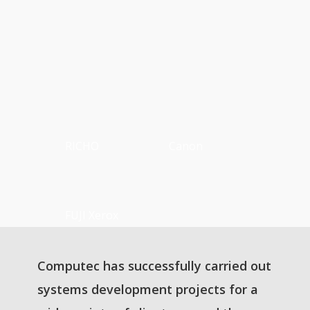
RICHO
Canon
FUJI Xerox
Computec has successfully carried out
systems development projects for a