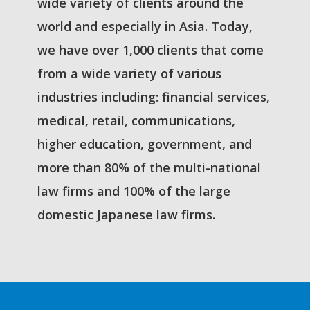
wide variety of clients around the
world and especially in Asia. Today,
we have over 1,000 clients that come
from a wide variety of various
industries including: financial services,
medical, retail, communications,
higher education, government, and
more than 80% of the multi-national
law firms and 100% of the large
domestic Japanese law firms.