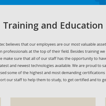
Training and Education
c believes that our employees are our most valuable asset,
n professionals at the top of their field. Besides training
We make sure that all of our staff has the opportunity to ha
latest and newest technologies available. We are proud to sa
sed some of the highest and most demanding certifications in 
t our staff to help them to study, to get certified and to 