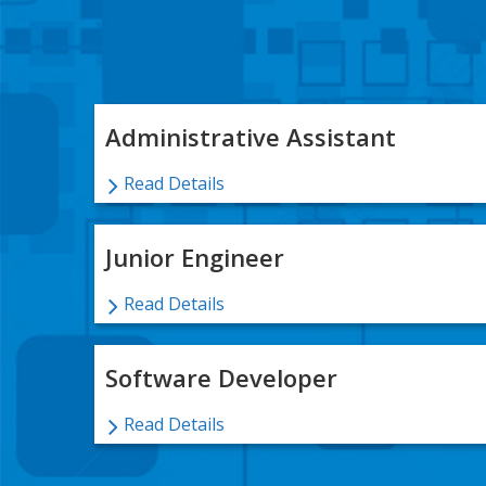
Administrative Assistant
Read Details
Junior Engineer
Read Details
Software Developer
Read Details