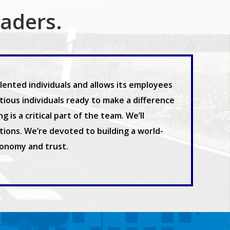
eaders.
ented individuals and allows its employees
ous individuals ready to make a difference
is a critical part of the team. We’ll
ions. We’re devoted to building a world-
tonomy and trust.