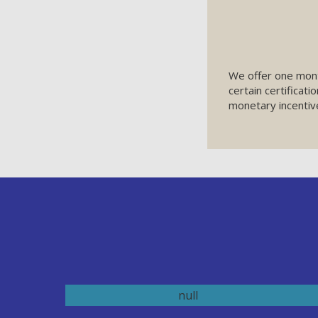
We offer one mon
certain certificati
monetary incentiv