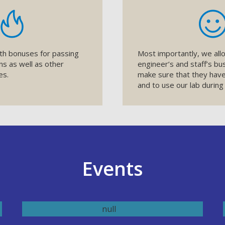
th bonuses for passing
Most importantly, we allo
ons as well as other
engineer’s and staff’s bu
es.
make sure that they have
and to use our lab during
Events