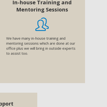
In-house Training and
Mentoring Sessions
We have many in-house training and
mentoring sessions which are done at our
office plus we will bring in outside experts
to assist too.
pport