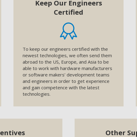
Keep Our Engineers
Certified
To keep our engineers certified with the
newest technologies, we often send them
abroad to the US, Europe, and Asia to be
able to work with hardware manufacturers
or software makers’ development teams
and engineers in order to get experience
and gain competence with the latest
technologies.
centives
Other Su