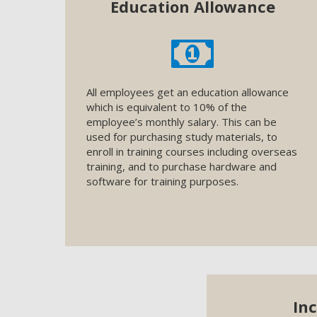
Education Allowance
All employees get an education allowance
which is equivalent to 10% of the
employee’s monthly salary. This can be
used for purchasing study materials, to
enroll in training courses including overseas
training, and to purchase hardware and
software for training purposes.
In