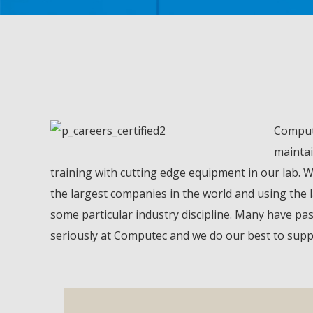
Compute
maintai
training with cutting edge equipment in our lab. 
the largest companies in the world and using the 
some particular industry discipline. Many have pas
seriously at Computec and we do our best to suppor