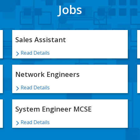
Jobs
Sales Assistant
Read Details
Network Engineers
Read Details
System Engineer MCSE
Read Details