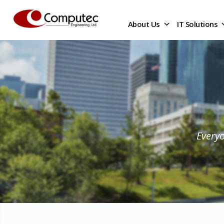
About Us
IT Solutions
Everyo