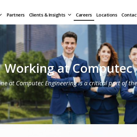
Partners
Clients & Insights
Careers
Locations
Contac
Working at Computec
ne at Computec Engineering is a critical part of th