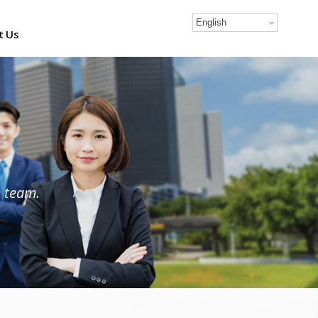
English
t Us
e team.