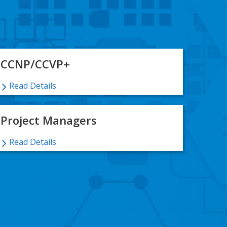
CCNP/CCVP+
Read Details
Project Managers
Read Details