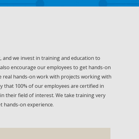
 and we invest in training and education to
 we also encourage our employees to get hands-on
ve real hands-on work with projects working with
y that 100% of our employees are certified in
their field of interest. We take training very
get hands-on experience.