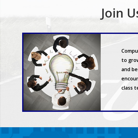
Join U
Comput
to gro
and be 
encour
class 