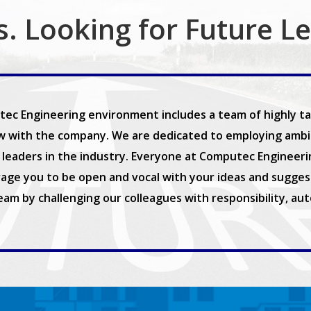
s. Looking for Future L
ec Engineering environment includes a team of highly tal
w with the company. We are dedicated to employing ambiti
leaders in the industry. Everyone at Computec Engineering 
age you to be open and vocal with your ideas and suggest
team by challenging our colleagues with responsibility, au