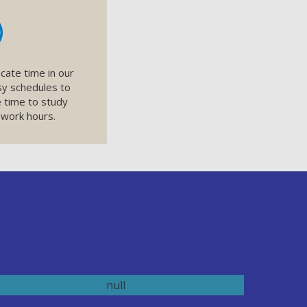
cate time in our
sy schedules to
 time to study
 work hours.