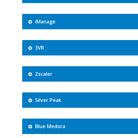
iManage
3VR
Zscaler
Silver Peak
Blue Medora