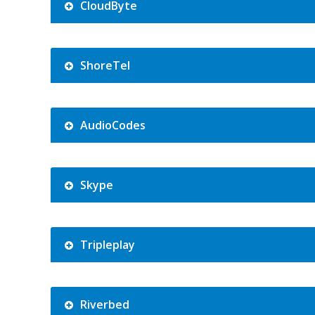
CloudByte
ShoreTel
AudioCodes
Skype
Tripleplay
Riverbed