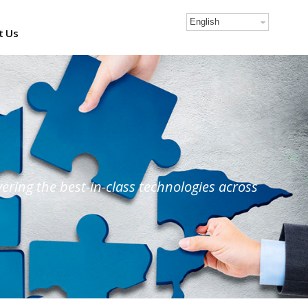
English
t Us
ring the best-in-class technologies across