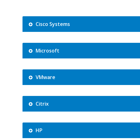
Cisco Systems
Microsoft
VMware
Citrix
HP