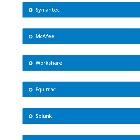
Symantec
McAfee
Workshare
Equitrac
Splunk