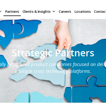
Partners
Clients & Insights
Careers
Locations
Contac
Strategic Partners
lly recognized product companies focused on delive
multiple cross technology platforms.