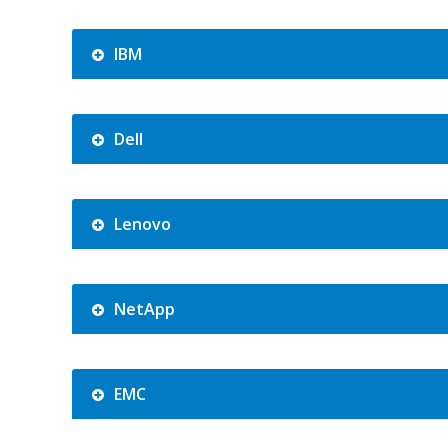
IBM
Dell
Lenovo
NetApp
EMC