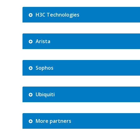
H3C Technologies
Arista
Sophos
Ubiquiti
More partners