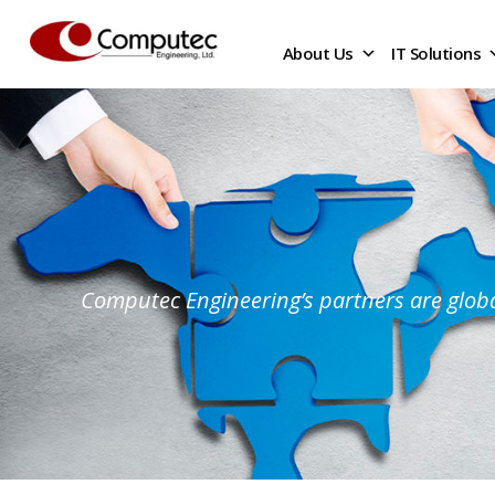
About Us
IT Solutions
Computec Engineering’s partners are globa