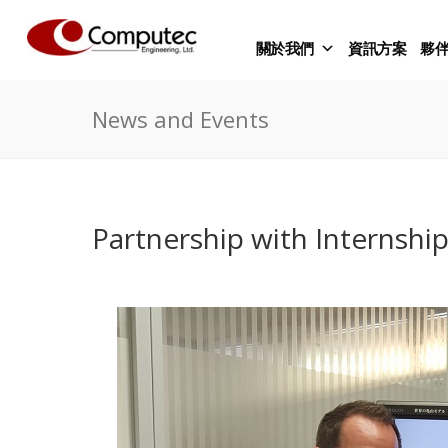
關於我們
資訊方案
夥
News and Events
Partnership with Internshi