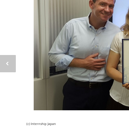
(c) Internship Japan