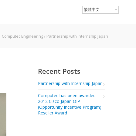
繁體中文
Computec Engineering
/
Partnership with Internship Japan
Recent Posts
Partnership with Internship Japan
Computec has been awarded
2012 Cisco Japan OIP
(Opportunity Incentive Program)
Reseller Award