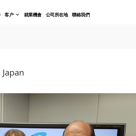
伴
客户
就業機會
公司所在地
聯絡我們
p Japan