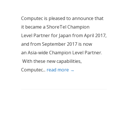
Computec is pleased to announce that
it became a ShoreTel Champion
Level Partner for Japan from April 2017,
and from September 2017 is now
an Asia-wide Champion Level Partner.
With these new capabilities,
Computec...
read more →