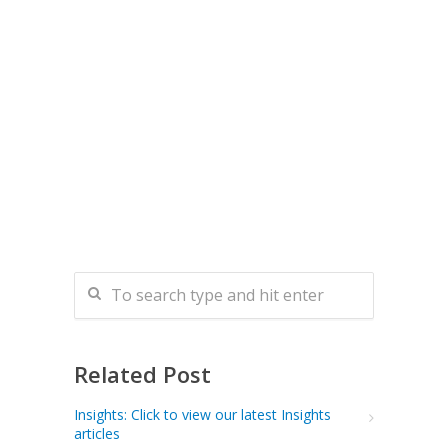
Related Post
Insights: Click to view our latest Insights
articles