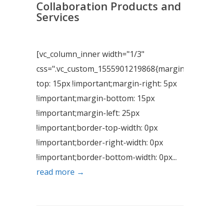
Collaboration Products and
Services
[vc_column_inner width="1/3"
css=".vc_custom_1555901219868{margin-
top: 15px !important;margin-right: 5px
!important;margin-bottom: 15px
!important;margin-left: 25px
!important;border-top-width: 0px
!important;border-right-width: 0px
!important;border-bottom-width: 0px...
read more →