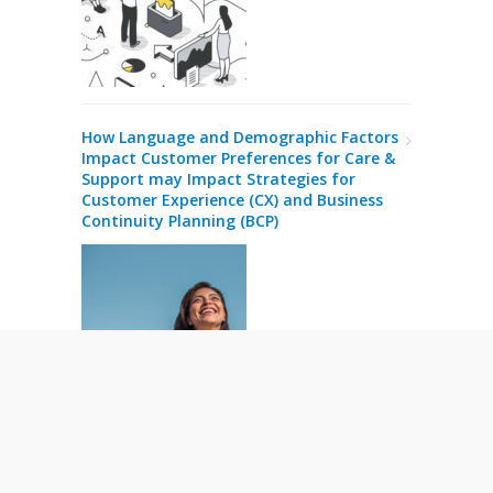
How Language and Demographic Factors
Impact Customer Preferences for Care &
Support may Impact Strategies for
Customer Experience (CX) and Business
Continuity Planning (BCP)
Business Intelligence in Customer Care
and Contact Centre Operations