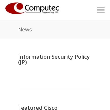
News
Information Security Policy
(JP)
Featured Cisco