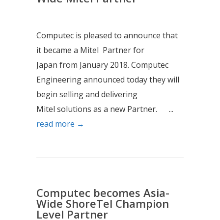
Computec is pleased to announce that
it became a Mitel Partner for
Japan from January 2018. Computec
Engineering announced today they will
begin selling and delivering
Mitel solutions as a new Partner. ...
read more →
Computec becomes Asia-
Wide ShoreTel Champion
Level Partner