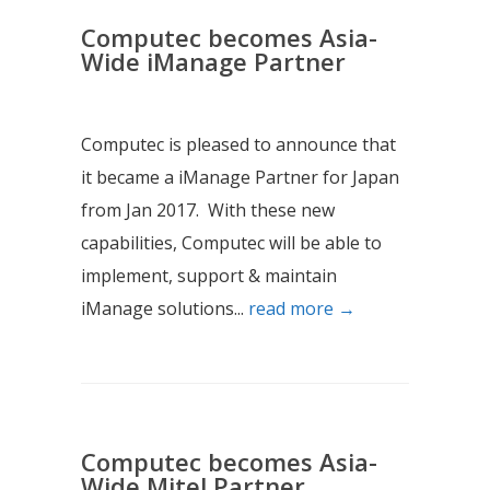
Computec becomes Asia-
Wide iManage Partner
Computec is pleased to announce that
it became a iManage Partner for Japan
from Jan 2017. With these new
capabilities, Computec will be able to
implement, support & maintain
iManage solutions...
read more →
Computec becomes Asia-
Wide Mitel Partner