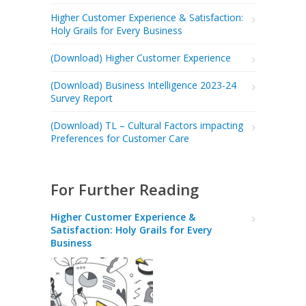
Higher Customer Experience & Satisfaction:
Holy Grails for Every Business
(Download) Higher Customer Experience
(Download) Business Intelligence 2023-24
Survey Report
(Download) TL – Cultural Factors impacting
Preferences for Customer Care
For Further Reading
Higher Customer Experience &
Satisfaction: Holy Grails for Every
Business