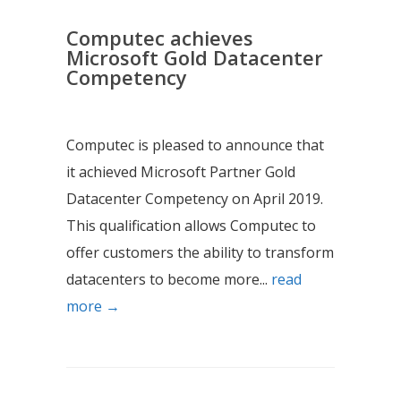
Computec achieves
Microsoft Gold Datacenter
Competency
Computec is pleased to announce that
it achieved Microsoft Partner Gold
Datacenter Competency on April 2019.
This qualification allows Computec to
offer customers the ability to transform
datacenters to become more...
read
more →